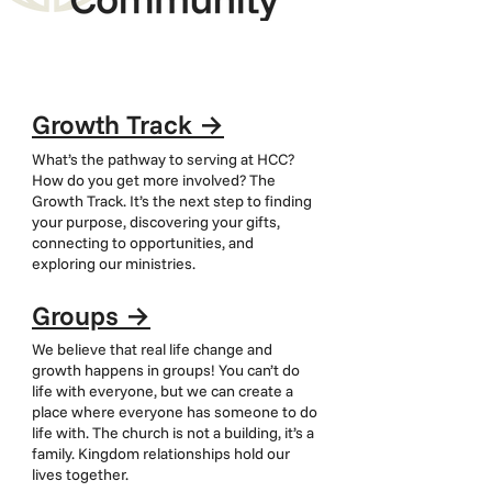
Growth Track
→
What’s the pathway to serving at HCC?
How do you get more involved? The
Growth Track. It’s the next step to finding
your purpose, discovering your gifts,
connecting to opportunities, and
exploring our ministries.
Groups
→
We believe that real life change and
growth happens in groups! You can’t do
life with everyone, but we can create a
place where everyone has someone to do
life with. The church is not a building, it’s a
family. Kingdom relationships hold our
lives together.