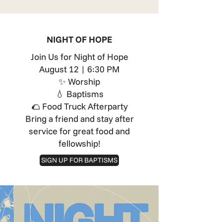
NIGHT OF HOPE
Join Us for Night of Hope
August 12 | 6:30 PM
✨ Worship
💧 Baptisms
🌮 Food Truck Afterparty
Bring a friend and stay after
service for great food and
fellowship!
SIGN UP FOR BAPTISMS