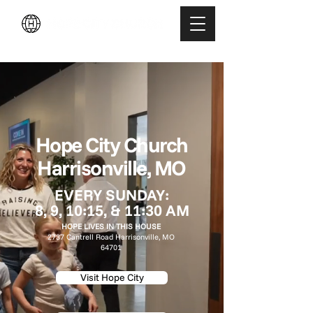
LEGACY MEN'S EVENT
Hope City Church
Harrisonville, MO
EVERY SUNDAY:
8, 9, 10:15, & 11:30 AM
HOPE LIVES IN THIS HOUSE
2737 Cantrell Road
Harrisonville, MO
64701
Visit Hope City