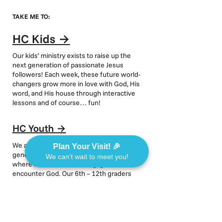
TAKE ME TO:
HC Kids
→
Our kids’ ministry exists to raise up the
next generation of passionate Jesus
followers! Each week, these future world-
changers grow more in love with God, His
word, and His house through interactive
lessons and of course… fun!
HC Youth
→
We are highly committed to the next
Plan Your Visit! 🎉
generation and design our youth ministry
We can't wait to meet you!
where students can belong, grow, and
encounter God. Our 6th – 12th graders
meet every Wednesday night at 6:30pm
for a time of activities, small groups,
worship, fun, and an engaging message.