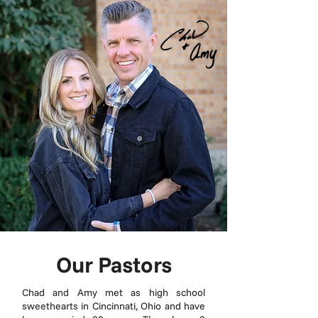
Our Pastors
Chad and Amy met as high school
sweethearts in Cincinnati, Ohio and have