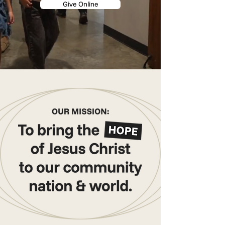
Give Online