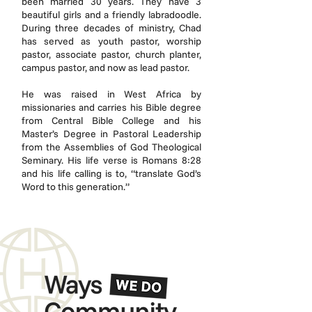
been married 30 years. They have 3
beautiful girls and a friendly labradoodle.
During three decades of ministry, Chad
has served as youth pastor, worship
pastor, associate pastor, church planter,
campus pastor, and now as lead pastor.
He was raised in West Africa by
missionaries and carries his Bible degree
from Central Bible College and his
Master’s Degree in Pastoral Leadership
from the Assemblies of God Theological
Seminary. His life verse is Romans 8:28
and his life calling is to, “translate God’s
Word to this generation.”