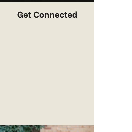
Get Connected