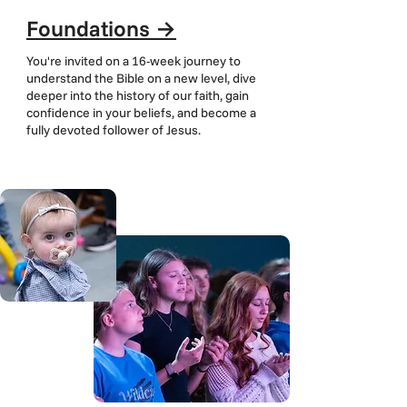
Foundations
→
You're invited on a 16-week journey to
understand the Bible on a new level, dive
deeper into the history of our faith, gain
confidence in your beliefs, and become a
fully devoted follower of Jesus.