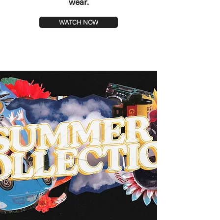
wear.
WATCH NOW