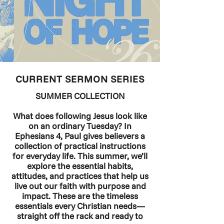
CURRENT SERMON SERIES
SUMMER COLLECTION
What does following Jesus look like
on an ordinary Tuesday? In
Ephesians 4, Paul gives believers a
collection of practical instructions
for everyday life. This summer, we’ll
explore the essential habits,
attitudes, and practices that help us
live out our faith with purpose and
impact. These are the timeless
essentials every Christian needs—
straight off the rack and ready to