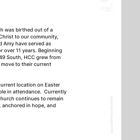
h was birthed out of a
 Christ to our community,
nd Amy have served as
r over 11 years. Beginning
 I-49 South, HCC grew from
 move to their current
urrent location on Easter
le in attendance. Currently
Church continues to remain
h, anchored in hope, and