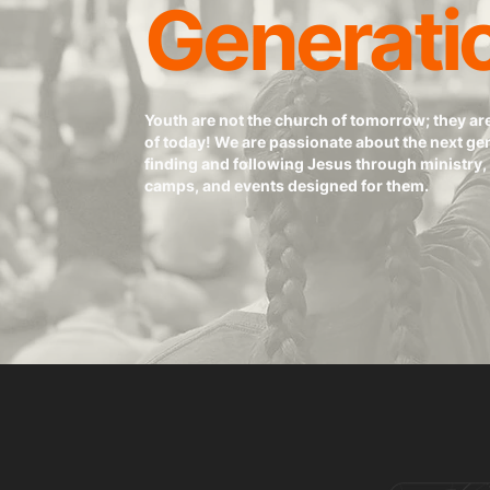
Generati
Youth are not the church of tomorrow; they ar
of today! We are passionate about the next ge
finding and following Jesus through ministry, 
camps, and events designed for them.