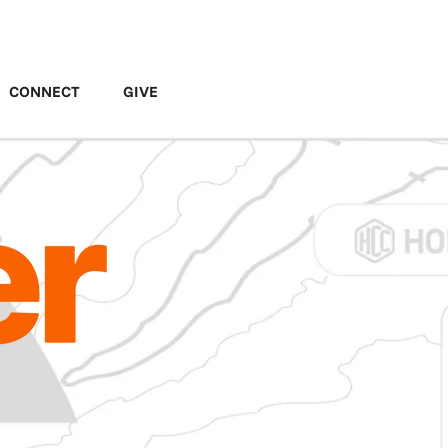
MENU
CONNECT
GIVE