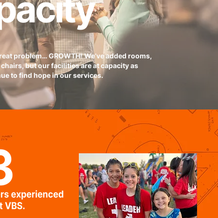
pacity
great problem… GROWTH! We’ve added rooms,
chairs, but our facilities are at capacity as
ue to find hope in our services.