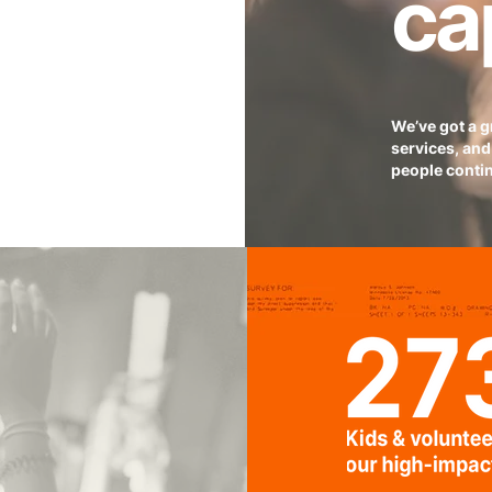
ca
We’ve got a 
services, and 
people contin