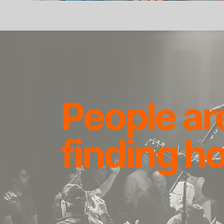
People ar
finding h