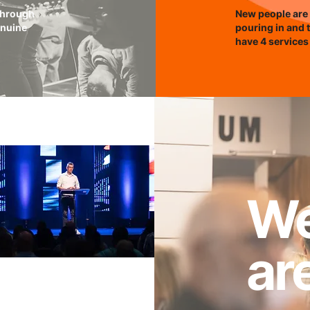
 through
New people are 
enuine
pouring in and 
have 4 services
W
ar