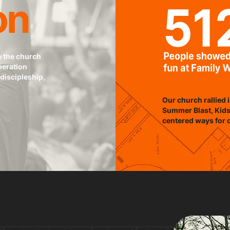
on
e the church
neration
discipleship,
Our church rallied i
Summer Blast, Kids
centered ways for 