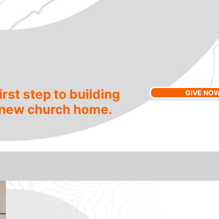
irst step to building
GIVE NO
 new church home.