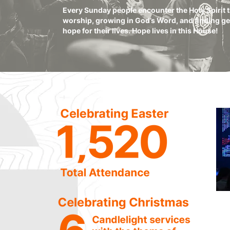
Every Sunday people encounter the Holy Spirit
worship, growing in God’s Word, and finding g
hope for their lives. Hope lives in this House!