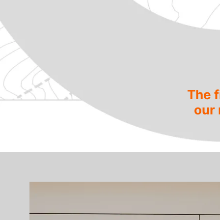
The f
our