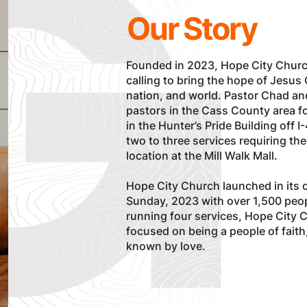
Our Story
Founded in 2023, Hope City Churc
calling to bring the hope of Jesus
nation, and world. Pastor Chad a
pastors in the Cass County area fo
in the Hunter’s Pride Building off
two to three services requiring the
location at the Mill Walk Mall.
Hope City Church launched in its c
Sunday, 2023 with over 1,500 peop
running four services, Hope City 
focused on being a people of fait
known by love.