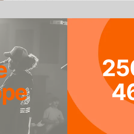
e
ope