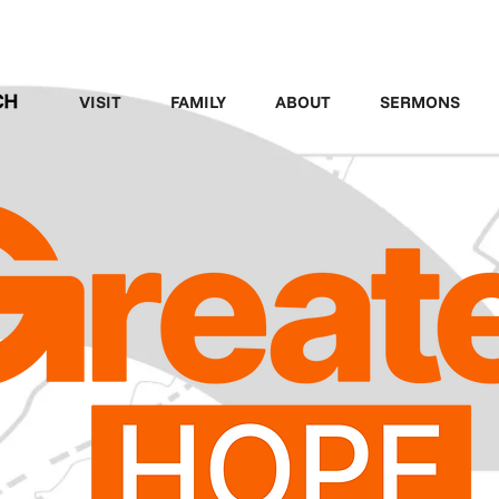
LEGACY MEN'S EVENT
VISIT
FAMILY
ABOUT
SERMONS