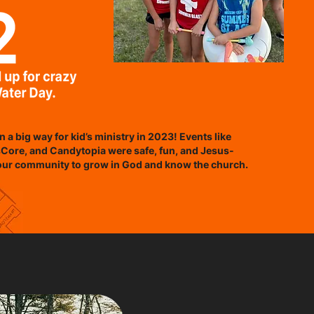
n a big way for kid’s ministry in 2023! Events like
Core, and Candytopia were safe, fun, and Jesus-
our community to grow in God and know the church.