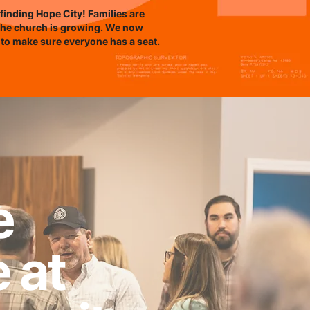
finding Hope City! Families are
the church is growing. We now
 to make sure everyone has a seat.
e
e at