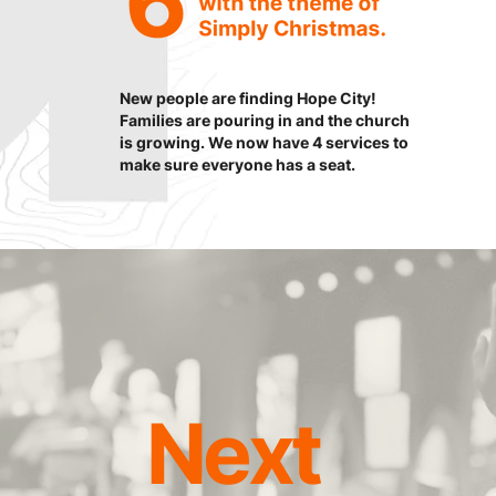
New people are finding Hope City!
Families are pouring in and the church
is growing. We now have 4 services to
make sure everyone has a seat.
Next