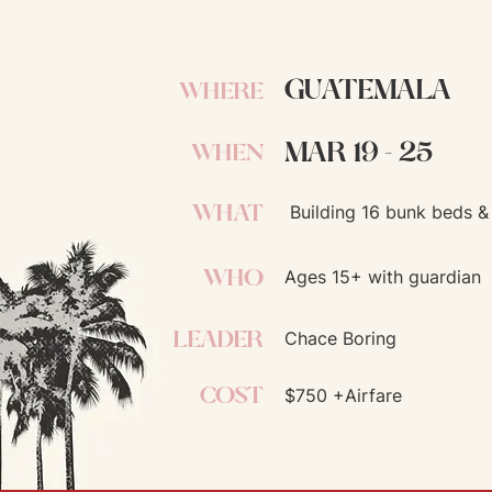
GUATEMALA
WHERE
MAR 19 - 25
WHEN
WHAT
Building 16 bunk beds & 
WHO
Ages 15+ with guardian
LEADER
Chace Boring
COST
$750 +Airfare