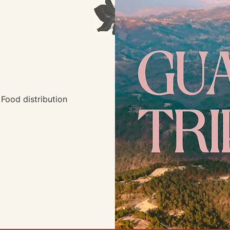
Food distribution