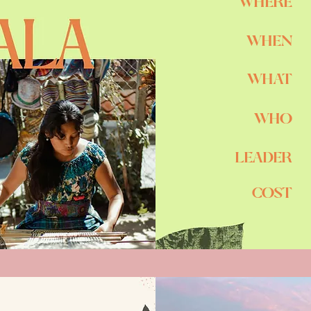
WHERE
WHEN
WHAT
WHO
LEADER
COST