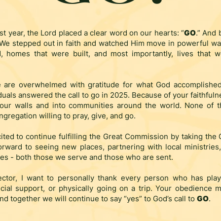
st year, the Lord placed a clear word on our hearts: “
GO
.” And 
 We stepped out in faith and watched Him move in powerful wa
, homes that were built, and most importantly, lives that 
 are overwhelmed with gratitude for what God accomplishe
duals answered the call to go in 2025. Because of your faithfulne
our walls and into communities around the world. None of 
gregation willing to pray, give, and go.
ited to continue fulfilling the Great Commission by taking the
orward to seeing new places, partnering with local ministrie
es - both those we serve and those who are sent.
ector, I want to personally thank every person who has pla
cial support, or physically going on a trip. Your obedience ma
nd together we will continue to say “yes” to God’s call to
GO
.