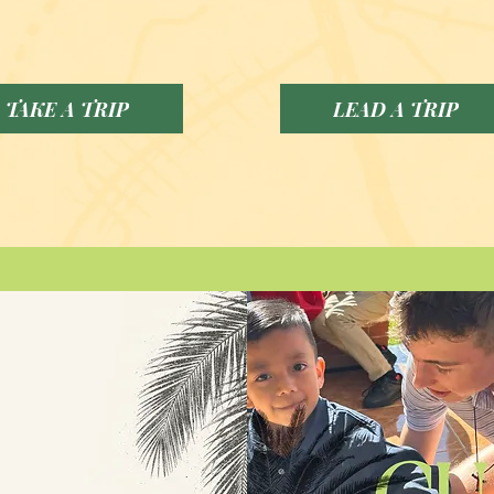
TAKE A TRIP
LEAD A TRIP