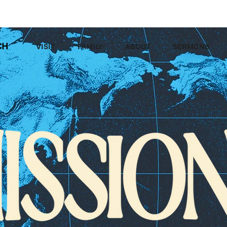
LEGACY MEN'S EVENT
VISIT
FAMILY
ABOUT
SERMONS