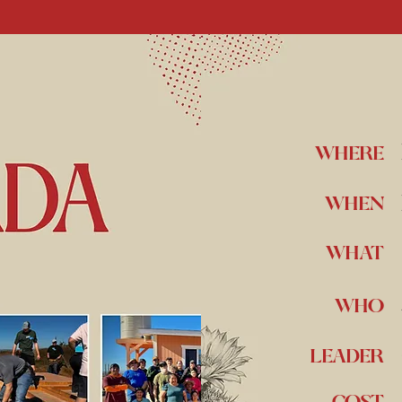
WHERE
WHEN
WHAT
WHO
LEADER