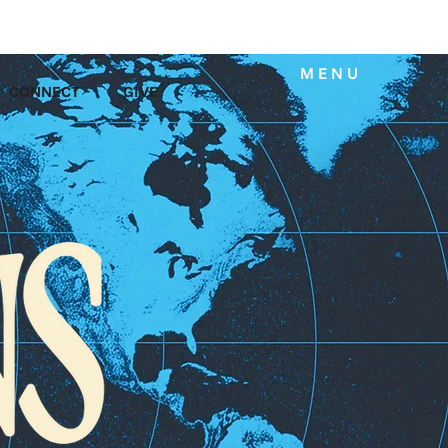
MENU
CONNECT
GIVE