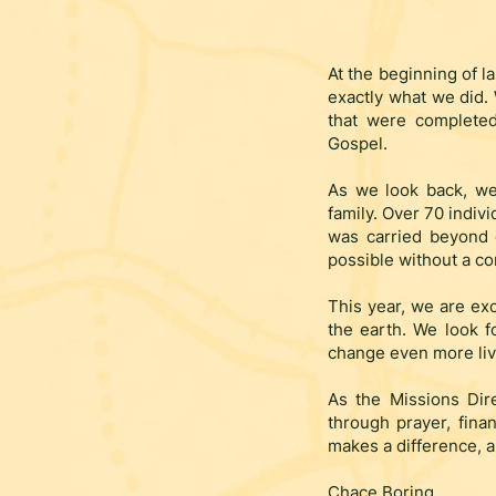
At the beginning of la
exactly what we did.
that were completed
Gospel.
As we look back, we
family. Over
70 indivi
was carried beyond 
possible without a con
This year, we are exc
the earth. We look f
change even more liv
As the Missions Dir
through prayer, finan
makes a difference, a
Chace Boring