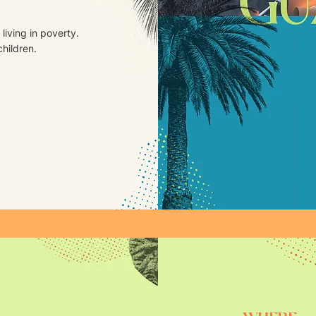
living in poverty.
children.