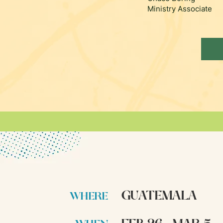
Ministry Associate
GUATEMALA
WHERE