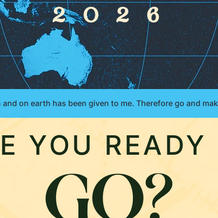
E YOU READY
GO?