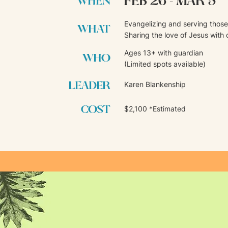
FEB 26 - MAR 5
WHEN
Evangelizing and serving those 
WHAT
Sharing the love of Jesus with 
Ages 13+ with guardian
WHO
(Limited spots available)
LEADER
Karen Blankenship
COST
$2,100 *Estimated