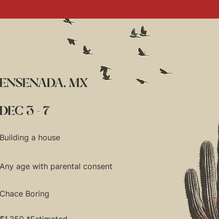
ENSENADA, MX
DEC 3 - 7
Building a house
Any age with parental consent
Chace Boring