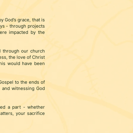
by God’s grace, that is
ys - through projects
were impacted by the
d through our church
ss, the love of Christ
this would have been
 Gospel to the ends of
s, and witnessing God
yed a part - whether
tters, your sacrifice