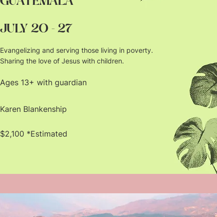
GUATEMALA
JULY 20 - 27
Evangelizing and serving those living in poverty.
Sharing the love of Jesus with children.
Ages 13+ with guardian
Karen Blankenship
$2,100 *Estimated